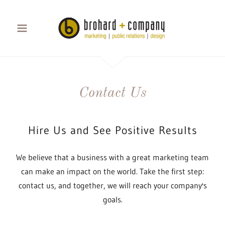
Contact Us
Hire Us and See Positive Results
We believe that a business with a great marketing team
can make an impact on the world. Take the first step:
contact us, and together, we will reach your company's
goals.