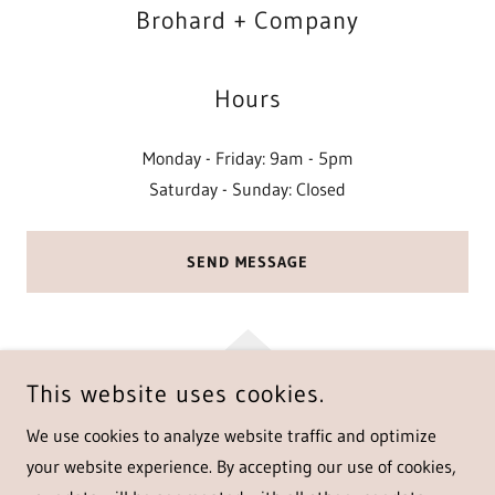
Brohard + Company
Hours
Monday - Friday: 9am - 5pm
Saturday - Sunday: Closed
SEND MESSAGE
This website uses cookies.
COPYRIGHT © 2025 BROHARD + COMPANY - ALL RIGHTS
We use cookies to analyze website traffic and optimize
RESERVED.
your website experience. By accepting our use of cookies,